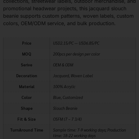
collections, streetwear labels, outdoor merchandise, and
promotional headwear projects, this jacquard slouch
beanie supports custom patterns, woven labels, custom
colors, OEM/ODM service, and bulk production.
Price
USD2.15/PC — USD6.85/PC
MOQ
200pcs per design per color
Serive
OEM & ODM
Decoration
Jacquard, Woven Label
Material
100% Acrylic
Color
Blue, Customized
Shape
Slouch Beanie
Fit & Size
OSFM (7 – 7 3/4)
TurnAround Time
Sample time: 7-9 working days; Production
time: 18-22 working days