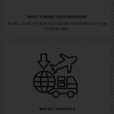
ABOUT 5 WEEKS: YOUR ORDER DONE
WE WILL COMPLETE YOUR CUSTOM HATS ORDER AND SHIP THEM
TO YOUR HAND.
SHIP OUT YOUR HATS