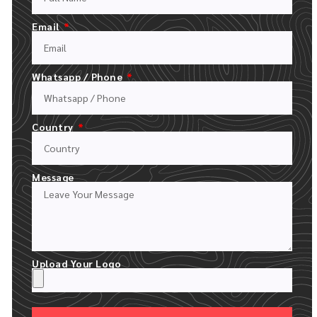
FILL OUT OUR QUOTE FORM
UPLOAD YOUR LOGO AND DESCRIPT YOUR ORDER
Email
Whatsapp / Phone
Country
Message
24 HOUR RECEIVE YOUR MOCKUPS
Upload Your Logo
WE CREATE A FREE DIGITAL MOCKUP WITH YOUR LOGO