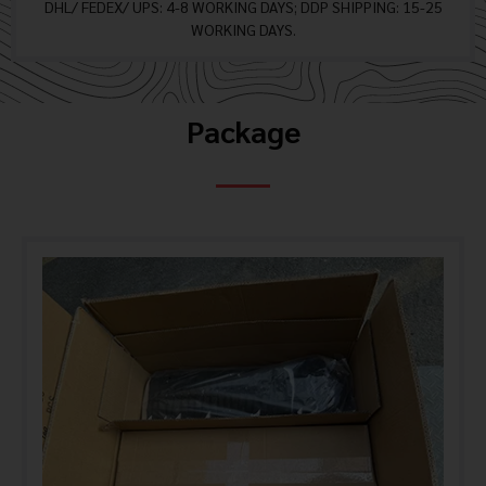
DHL/ FEDEX/ UPS: 4-8 WORKING DAYS; DDP SHIPPING: 15-25
WORKING DAYS.
Package