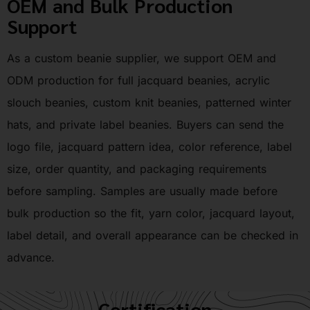
OEM and Bulk Production
Support
As a custom beanie supplier, we support OEM and
ODM production for full jacquard beanies, acrylic
slouch beanies, custom knit beanies, patterned winter
hats, and private label beanies. Buyers can send the
logo file, jacquard pattern idea, color reference, label
size, order quantity, and packaging requirements
before sampling. Samples are usually made before
bulk production so the fit, yarn color, jacquard layout,
label detail, and overall appearance can be checked in
advance.
Certification