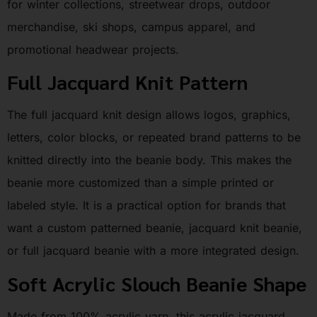
for winter collections, streetwear drops, outdoor
merchandise, ski shops, campus apparel, and
promotional headwear projects.
Full Jacquard Knit Pattern
The full jacquard knit design allows logos, graphics,
letters, color blocks, or repeated brand patterns to be
knitted directly into the beanie body. This makes the
beanie more customized than a simple printed or
labeled style. It is a practical option for brands that
want a custom patterned beanie, jacquard knit beanie,
or full jacquard beanie with a more integrated design.
Soft Acrylic Slouch Beanie Shape
Made from 100% acrylic yarn, this acrylic jacquard