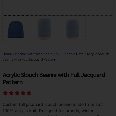
Home
/
Beanie Hats Wholesale
/
Skull Beanie Hats
/ Acrylic Slouch
Beanie with Full Jacquard Pattern
Acrylic Slouch Beanie with Full Jacquard
Pattern
Custom full jacquard slouch beanie made from soft
100% acrylic knit. Designed for brands, winter