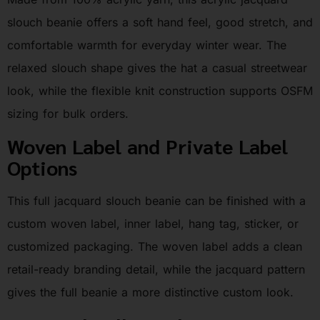
slouch beanie offers a soft hand feel, good stretch, and
comfortable warmth for everyday winter wear. The
relaxed slouch shape gives the hat a casual streetwear
look, while the flexible knit construction supports OSFM
sizing for bulk orders.
Woven Label and Private Label
Options
This full jacquard slouch beanie can be finished with a
custom woven label, inner label, hang tag, sticker, or
customized packaging. The woven label adds a clean
retail-ready branding detail, while the jacquard pattern
gives the full beanie a more distinctive custom look.