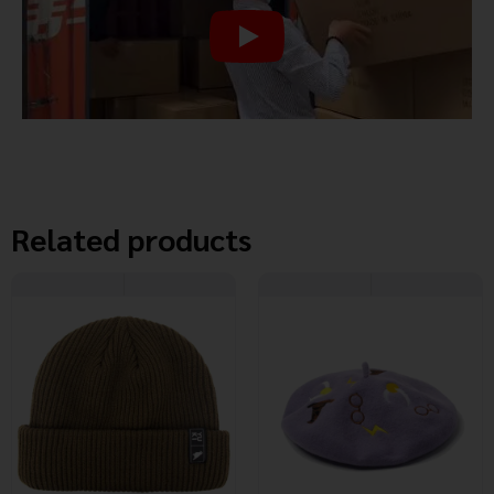
Related products