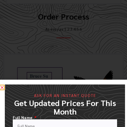
Order Process
As easy as 1.2.3.4.5.6
ASK FOR AN INSTANT QUOTE
Get Updated Prices For This
Month
Full Name