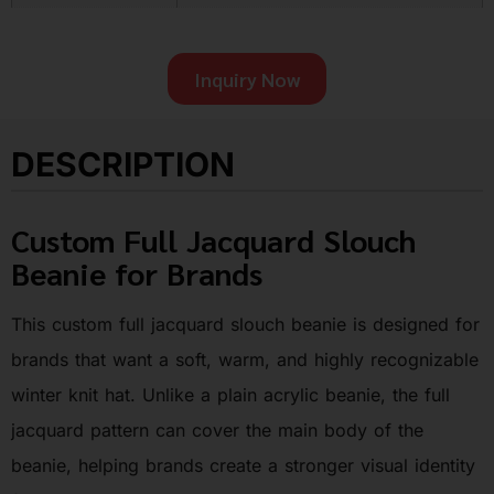
Inquiry Now
DESCRIPTION
Custom Full Jacquard Slouch
Beanie for Brands
This custom full jacquard slouch beanie is designed for
brands that want a soft, warm, and highly recognizable
winter knit hat. Unlike a plain acrylic beanie, the full
jacquard pattern can cover the main body of the
beanie, helping brands create a stronger visual identity