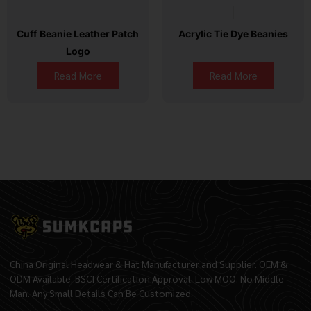
Cuff Beanie Leather Patch
Acrylic Tie Dye Beanies
Logo
Read More
Read More
China Original Headwear & Hat Manufacturer and Supplier. OEM &
ODM Available. BSCI Certification Approval. Low MOQ. No Middle
Man. Any Small Details Can Be Customized.