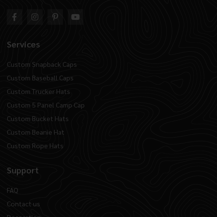
Services
Custom Snapback Caps
Custom Baseball Caps
Custom Trucker Hats
Custom 5 Panel Camp Cap
Custom Bucket Hats
Custom Beanie Hat
Custom Rope Hats
Support
FAQ
Contact us