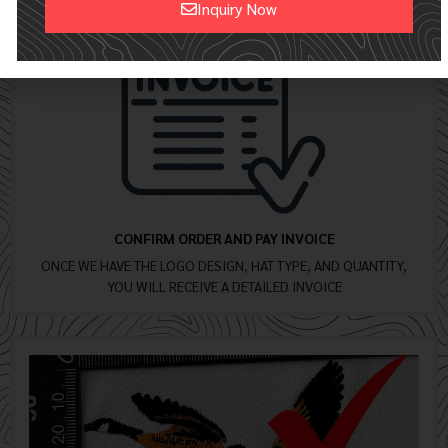
Inquiry Now
Alternative:
CONFIRM ORDER AND PAY INVOICE
ONCE WE HAVE THE LOGO DESIGN, HAT TYPE, AND QUANTITY,
YOU WILL RECEIVE A DETAILED INVOICE