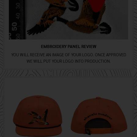
EMBROIDERY PANEL REVIEW
YOU WILL RECEIVE AN IMAGE OF YOUR LOGO. ONCE APPROVED
WE WILL PUT YOUR LOGO INTO PRODUCTION.