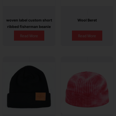
woven label custom short
Wool Beret
ribbed fisherman beanie
Read More
Read More