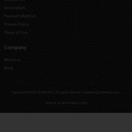
Decoration
Payment Method
Private Policy
Terms of Use
Company
About us
Blog
Copyright © 2024 SUMKCAPS, All rights reserved. Powered by sumkcaps.com.
Terms of service
Privacy Policy