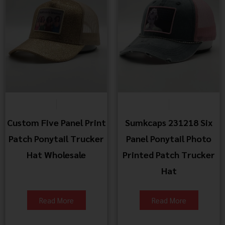
Custom Five Panel Print
Sumkcaps 231218 Six
Patch Ponytail Trucker
Panel Ponytail Photo
Hat Wholesale
Printed Patch Trucker
Hat
Read More
Read More