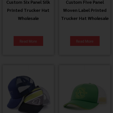
Custom Six Panel Silk
Custom Five Panel
Printed Trucker Hat
Woven Label Printed
Wholesale
Trucker Hat Wholesale
Read More
Read More