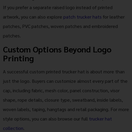
If you prefer a separate raised logo instead of printed
artwork, you can also explore
patch trucker hats
for leather
patches, PVC patches, woven patches and embroidered
patches.
Custom Options Beyond Logo
Printing
A successful custom printed trucker hat is about more than
just the logo. Buyers can customize almost every part of the
cap, including fabric, mesh color, panel construction, visor
shape, rope details, closure type, sweatband, inside labels,
woven labels, taping, hangtags and retail packaging. For more
style options, you can also browse our full
trucker hat
collection
.