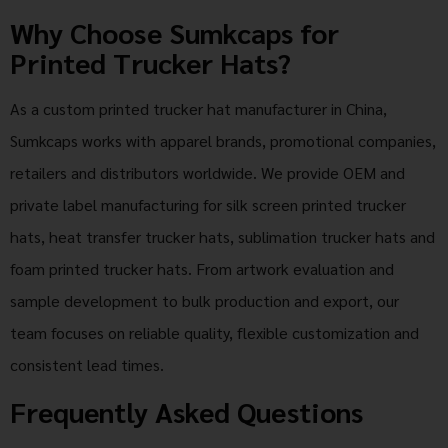
Why Choose Sumkcaps for
Printed Trucker Hats?
As a custom printed trucker hat manufacturer in China,
Sumkcaps works with apparel brands, promotional companies,
retailers and distributors worldwide. We provide OEM and
private label manufacturing for silk screen printed trucker
hats, heat transfer trucker hats, sublimation trucker hats and
foam printed trucker hats. From artwork evaluation and
sample development to bulk production and export, our
team focuses on reliable quality, flexible customization and
consistent lead times.
Frequently Asked Questions