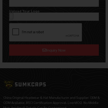
Upload Your Logo
Inquiry Now
Alternative:
China Original Headwear & Hat Manufacturer and Supplier. OEM &
ODM Available. BSCI Certification Approval. Low MOQ. No Middle
Man. Any Small Details Can Be Customized.