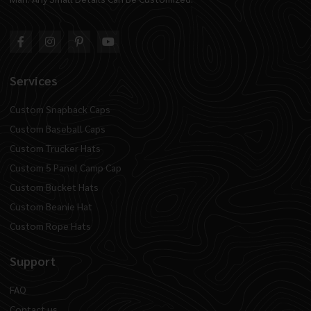
Services
Custom Snapback Caps
Custom Baseball Caps
Custom Trucker Hats
Custom 5 Panel Camp Cap
Custom Bucket Hats
Custom Beanie Hat
Custom Rope Hats
Support
FAQ
Contact us