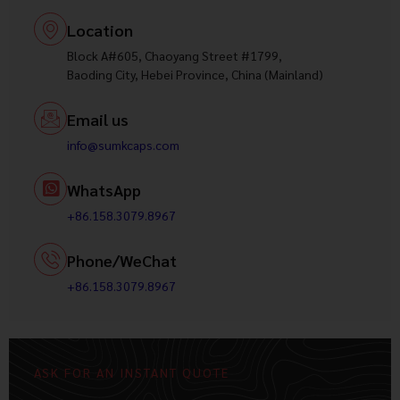
Location
Block A#605, Chaoyang Street #1799,
Baoding City, Hebei Province, China (Mainland)
Email us
info@sumkcaps.com
WhatsApp
+86.158.3079.8967
Phone/WeChat
+86.158.3079.8967
ASK FOR AN INSTANT QUOTE