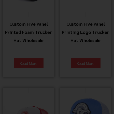
Custom Five Panel
Custom Five Panel
Printed Foam Trucker
Printing Logo Trucker
Hat Wholesale
Hat Wholesale
Read More
Read More