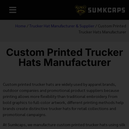
Home
/
Trucker Hat Manufacturer & Supplier
/ Custom Printed
Trucker Hats Manufacturer
Custom Printed Trucker
Hats Manufacturer
Custom printed trucker hats are widely used by apparel brands,
outdoor companies and promotional product suppliers because
printing allows more flexibility than traditional embroidery. From
bold graphics to full-color artwork, different printing methods help
brands create distinctive trucker hats for retail collections and
promotional campaigns.
At Sumkcaps, we manufacture custom printed trucker hats using silk