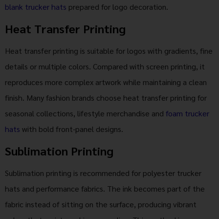
blank trucker hats
prepared for logo decoration.
Heat Transfer Printing
Heat transfer printing is suitable for logos with gradients, fine
details or multiple colors. Compared with screen printing, it
reproduces more complex artwork while maintaining a clean
finish. Many fashion brands choose heat transfer printing for
seasonal collections, lifestyle merchandise and
foam trucker
hats
with bold front-panel designs.
Sublimation Printing
Sublimation printing is recommended for polyester trucker
hats and performance fabrics. The ink becomes part of the
fabric instead of sitting on the surface, producing vibrant