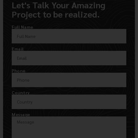
Let's Talk Your Amazing
Project to be realized.
Full Name
Email
Phone
Country
Message