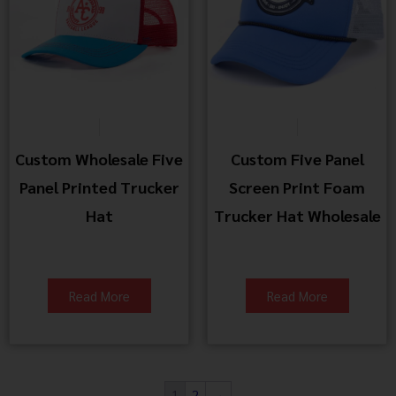
Custom Wholesale Five
Custom Five Panel
Panel Printed Trucker
Screen Print Foam
Hat
Trucker Hat Wholesale
Read More
Read More
1
2
→