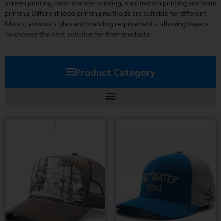
screen printing, heat transfer printing, sublimation printing and foam
printing. Different logo printing methods are suitable for different
fabrics, artwork styles and branding requirements, allowing buyers
to choose the best solution for their products.
Product Category