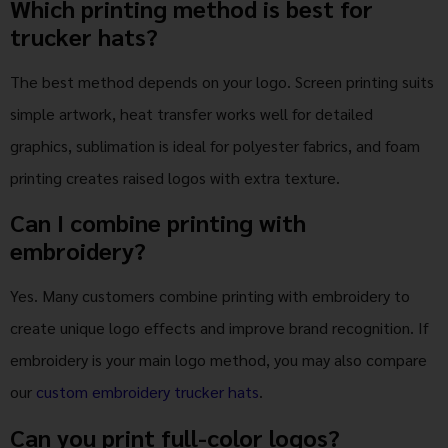
Which printing method is best for
trucker hats?
The best method depends on your logo. Screen printing suits
simple artwork, heat transfer works well for detailed
graphics, sublimation is ideal for polyester fabrics, and foam
printing creates raised logos with extra texture.
Can I combine printing with
embroidery?
Yes. Many customers combine printing with embroidery to
create unique logo effects and improve brand recognition. If
embroidery is your main logo method, you may also compare
our
custom embroidery trucker hats
.
Can you print full-color logos?