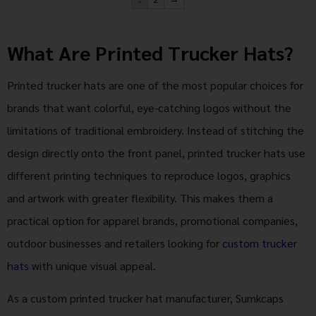
What Are Printed Trucker Hats?
Printed trucker hats are one of the most popular choices for
brands that want colorful, eye-catching logos without the
limitations of traditional embroidery. Instead of stitching the
design directly onto the front panel, printed trucker hats use
different printing techniques to reproduce logos, graphics
and artwork with greater flexibility. This makes them a
practical option for apparel brands, promotional companies,
outdoor businesses and retailers looking for
custom trucker
hats
with unique visual appeal.
As a custom printed trucker hat manufacturer, Sumkcaps