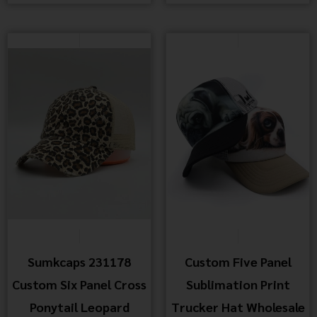
Sumkcaps 231178
Custom Five Panel
Custom Six Panel Cross
Sublimation Print
Ponytail Leopard
Trucker Hat Wholesale