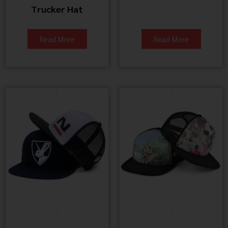
Trucker Hat
Read More
Read More