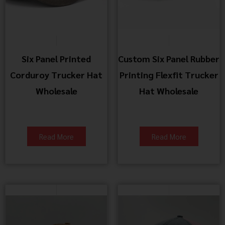
Six Panel Printed
Custom Six Panel Rubber
Corduroy Trucker Hat
Printing Flexfit Trucker
Wholesale
Hat Wholesale
Read More
Read More