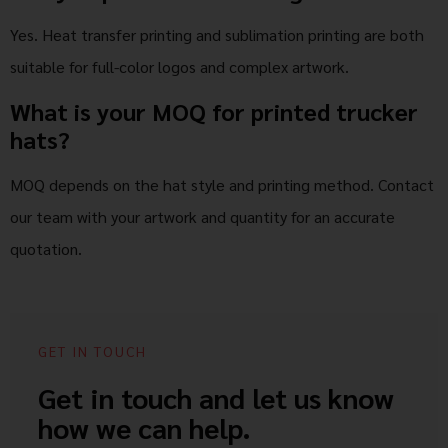
Yes. Heat transfer printing and sublimation printing are both
suitable for full-color logos and complex artwork.
What is your MOQ for printed trucker
hats?
MOQ depends on the hat style and printing method. Contact
our team with your artwork and quantity for an accurate
quotation.
GET IN TOUCH
Get in touch and let us know
how we can help.