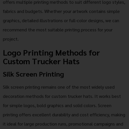
offers multiple printing methods to suit different logo styles,
fabrics and budgets. Whether your artwork contains simple
graphics, detailed illustrations or full-color designs, we can
recommend the most suitable printing process for your
project.
Logo Printing Methods for
Custom Trucker Hats
Silk Screen Printing
Silk screen printing remains one of the most widely used
decoration methods for custom trucker hats. It works best
for simple logos, bold graphics and solid colors. Screen
printing offers excellent durability and cost efficiency, making
it ideal for large production runs, promotional campaigns and