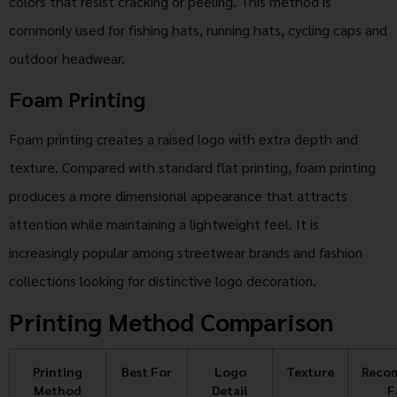
colors that resist cracking or peeling. This method is
commonly used for fishing hats, running hats, cycling caps and
outdoor headwear.
Foam Printing
Foam printing creates a raised logo with extra depth and
texture. Compared with standard flat printing, foam printing
produces a more dimensional appearance that attracts
attention while maintaining a lightweight feel. It is
increasingly popular among streetwear brands and fashion
collections looking for distinctive logo decoration.
Printing Method Comparison
Printing
Best For
Logo
Texture
Reco
Method
Detail
F