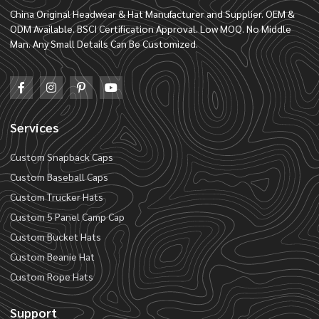
China Original Headwear & Hat Manufacturer and Supplier. OEM &
ODM Available. BSCI Certification Approval. Low MOQ. No Middle
Man. Any Small Details Can Be Customized.
Services
Custom Snapback Caps
Custom Baseball Caps
Custom Trucker Hats
Custom 5 Panel Camp Cap
Custom Bucket Hats
Custom Beanie Hat
Custom Rope Hats
Support