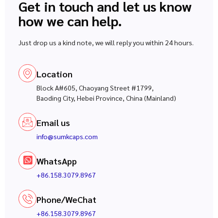
Get in touch and let us know
how we can help.
Just drop us a kind note, we will reply you within 24 hours.
Location
Block A#605, Chaoyang Street #1799,
Baoding City, Hebei Province, China (Mainland)
Email us
info@sumkcaps.com
WhatsApp
+86.158.3079.8967
Phone/WeChat
+86.158.3079.8967