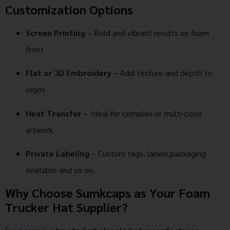
Customization Options
Screen Printing
– Bold and vibrant results on foam
front
Flat or 3D Embroidery
– Add texture and depth to
logos
Heat Transfer
– Ideal for complex or multi-color
artwork
Private Labeling
– Custom tags, labels,packaging
available and so on.
Why Choose Sumkcaps as Your Foam
Trucker Hat Supplier?