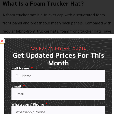
What Is a Foam Trucker Hat?
A foam trucker hat is a trucker cap with a structured foam
front panel and breathable mesh back panels. Compared with
regular fabric-front trucker hats, foam front trucker hats have
a smoother and firmer front surface, which makes them
suitable for large logos, colorful artwork, and vintage-style
ASK FOR AN INSTANT QUOTE
Get Updated Prices For This
designs.
Month
Foam trucker hats are popular for streetwear bran
ds,
Full Name
promotional events, outdoor activities, team merchandise,
music festivals, retail collections, and giveaway campaigns.
Email
Their light weight, strong visual impact, and affordable
customization make them a practical choice for bulk orders.
Whatsapp / Phone
Features of Our Wholesale Foam