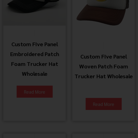
Custom Five Panel
Embroidered Patch
Custom Five Panel
Foam Trucker Hat
Woven Patch Foam
Wholesale
Trucker Hat Wholesale
Read More
Read More