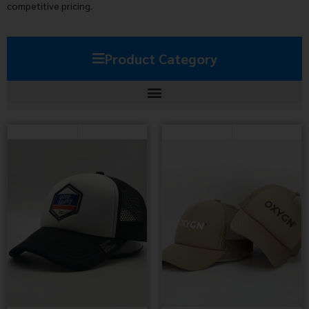
competitive pricing.
Product Category