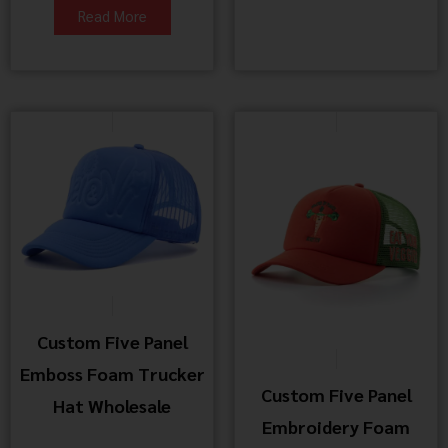
Read More
Custom Five Panel
Emboss Foam Trucker
Custom Five Panel
Hat Wholesale
Embroidery Foam