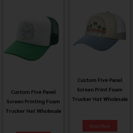
Custom Five Panel
Screen Print Foam
Custom Five Panel
Trucker Hat Wholesale
Screen Printing Foam
Trucker Hat Wholesale
Read More