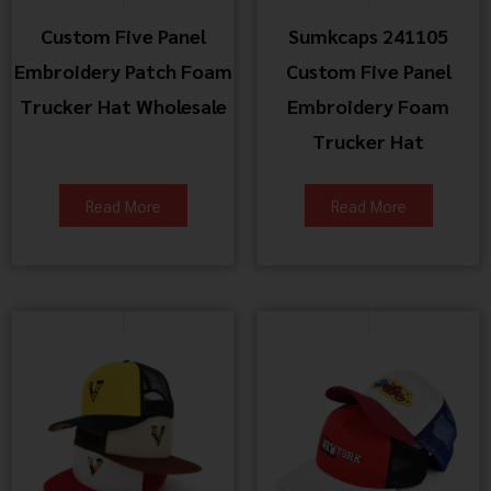
Custom Five Panel
Sumkcaps 241105
Embroidery Patch Foam
Custom Five Panel
Trucker Hat Wholesale
Embroidery Foam
Trucker Hat
Read More
Read More