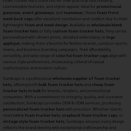
Foam Trucker Hats stand out for their practical functionality,
customizable features, and stylish appeal. Ideal for
promotional
purposes
,
event giveaways
, and
teamwear
, these
foam front
mesh back caps
offer excellent ventilation and comfort due to their
lightweight
foam and mesh design
. Available as
wholesale blank
foam trucker hats
or fully
custom foam trucker hats
, they can be
personalized with vibrant prints, detailed embroidery, or
logo
appliqué
, making them a favorite for fashion brands, outdoor sports
teams, and business branding campaigns. Their affordability,
versatility, and wide range of
colorful foam trucker caps
align with
various style preferences, showcasing a blend of casual
sophistication and modern culture.
Sumkcaps is a professional
wholesale supplier of foam trucker
hats
, offering both
bulk foam trucker hats
and
cheap foam
trucker hats in bulk
for brands, retailers, and promotional
companies. With a commitment to integrity, quality, and customer
satisfaction, Sumkcaps provides OEM & ODM services, producing
personalized foam trucker hats
with precision. Whether clients
need
retro foam trucker hats
,
snapback foam trucker caps
, or
vintage style foam trucker hats
, Sumkcaps ensures every design
reflects the brand identity with exceptional craftsmanship and