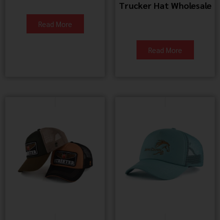
Trucker Hat Wholesale
Read More
Read More