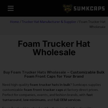
Home
/
Trucker Hat Manufacturer & Supplier
/ Foam Trucker Hat
Wholesale
Foam Trucker Hat
Wholesale
Buy Foam Trucker Hats Wholesale
– Customizable Bulk
Foam Front Caps for Your Brand
Need high-quality
foam trucker hats in bulk
? Sumkcaps supplies
customizable
foam front trucker caps
at factory-direct prices.
Perfect for companies, events, and fashion brands, with
fast
turnaround
,
low minimums
, and
full OEM services
.