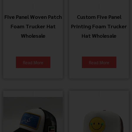
Five Panel Woven Patch
Custom Five Panel
Foam Trucker Hat
Printing Foam Trucker
Wholesale
Hat Wholesale
Read More
Read More