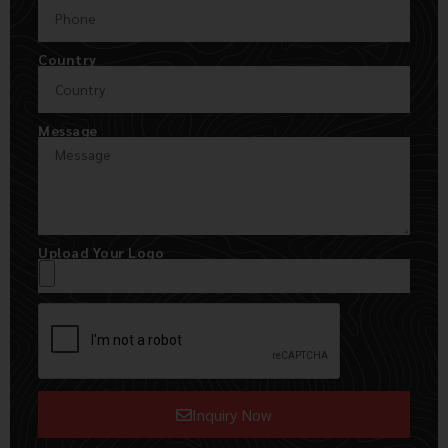
Country
Message
Upload Your Logo
Inquiry Now