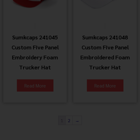
Sumkcaps 241045
Sumkcaps 241048
Custom Five Panel
Custom Five Panel
Embroidery Foam
Embroidered Foam
Trucker Hat
Trucker Hat
Read More
Read More
1
2
→