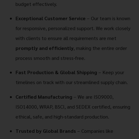
budget effectively.
Exceptional Customer Service
– Our team is known
for responsive, personalized support. We work closely
with clients to ensure all requirements are met
promptly and efficiently
, making the entire order
process smooth and stress-free.
Fast Production & Global Shipping
– Keep your
timelines on track with our streamlined supply chain.
Certified Manufacturing
– We are ISO9000,
ISO14000, WRAP, BSCI, and SEDEX certified, ensuring
ethical, safe, and high-standard production.
Trusted by Global Brands
– Companies like