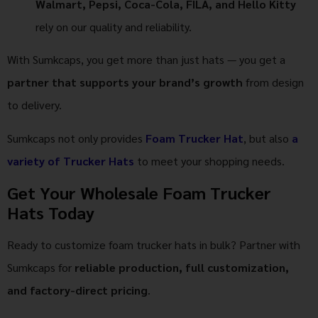
Walmart, Pepsi, Coca-Cola, FILA, and Hello Kitty
rely on our quality and reliability.
With Sumkcaps, you get more than just hats — you get a
partner that supports your brand’s growth
from design
to delivery.
Sumkcaps not only provides
Foam Trucker Hat
, but also
a
variety of Trucker Hats
to meet your shopping needs.
Get Your Wholesale Foam Trucker
Hats Today
Ready to customize foam trucker hats in bulk? Partner with
Sumkcaps for
reliable production, full customization,
and factory-direct pricing
.