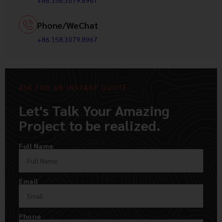
+86.158.3079.8967
Phone/WeChat
+86.158.3079.8967
ASK FOR AN INSTANT QUOTE
Let's Talk Your Amazing
Project to be realized.
Full Name
Email
Phone