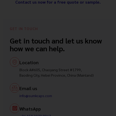
Contact us now for a free quote or sample.
GET IN TOUCH
Get in touch and let us know
how we can help.
Location
Block A#605, Chaoyang Street #1799,
Baoding City, Hebei Province, China (Mainland)
Email us
info@sumkcaps.com
WhatsApp