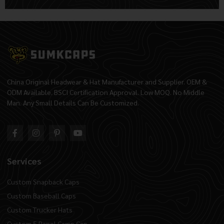
Alternative:
China Original Headwear & Hat Manufacturer and Supplier. OEM &
ODM Available. BSCI Certification Approval. Low MOQ. No Middle
Man. Any Small Details Can Be Customized.
Services
Custom Snapback Caps
Custom Baseball Caps
Custom Trucker Hats
Custom 5 Panel Camp Cap