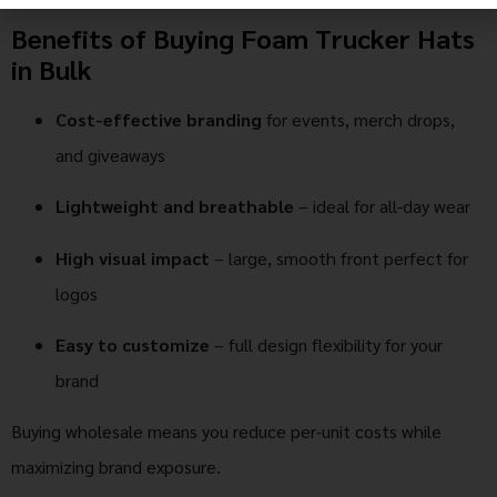
Benefits of Buying Foam Trucker Hats
in Bulk
Cost-effective branding
for events, merch drops,
and giveaways
Lightweight and breathable
– ideal for all-day wear
High visual impact
– large, smooth front perfect for
logos
Easy to customize
– full design flexibility for your
brand
Buying wholesale means you reduce per-unit costs while
maximizing brand exposure.