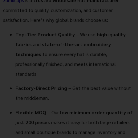
Sumkcaps
is a
trusted wholesale hat manufacturer
committed to quality, customization, and customer
satisfaction. Here’s why global brands choose us:
Top-Tier Product Quality
– We use
high-quality
fabrics
and
state-of-the-art embroidery
techniques
to ensure every hat is durable,
professionally finished, and meets international
standards.
Factory-Direct Pricing
– Get the best value without
the middleman.
Flexible MOQ
– Our
low minimum order quantity of
just 200 pieces
makes it easy for both large retailers
and small boutique brands to manage inventory and