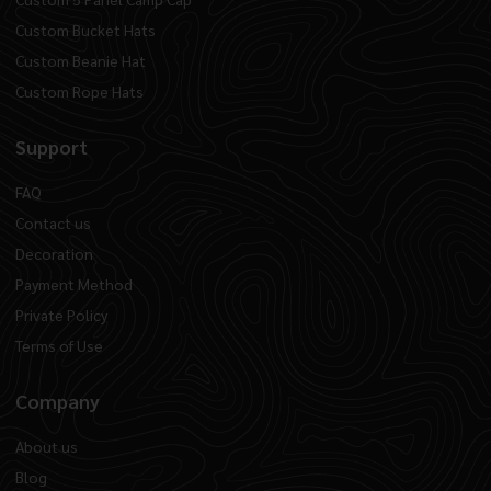
Custom Bucket Hats
Custom Beanie Hat
Custom Rope Hats
Support
FAQ
Contact us
Decoration
Payment Method
Private Policy
Terms of Use
Company
About us
Blog