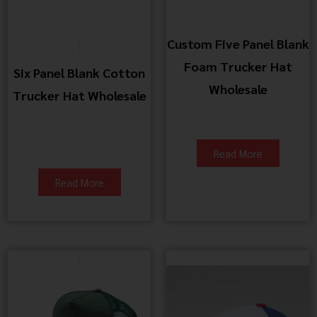
Custom Five Panel Blank
Foam Trucker Hat
Six Panel Blank Cotton
Wholesale
Trucker Hat Wholesale
Read More
Read More