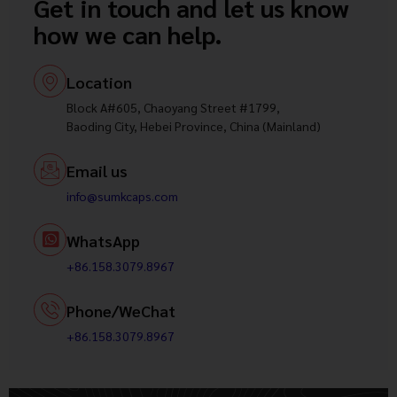
Get in touch and let us know
how we can help.
Location
Block A#605, Chaoyang Street #1799,
Baoding City, Hebei Province, China (Mainland)
Email us
info@sumkcaps.com
WhatsApp
+86.158.3079.8967
Phone/WeChat
+86.158.3079.8967