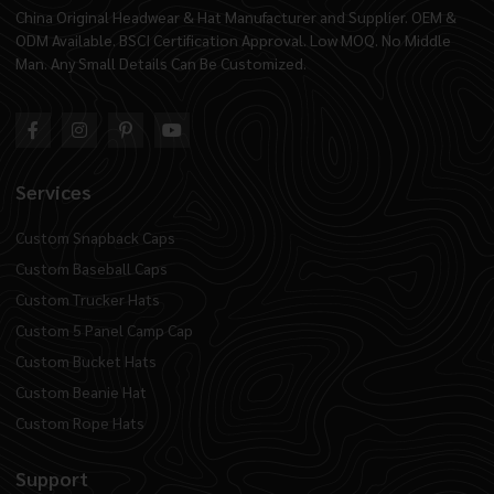
China Original Headwear & Hat Manufacturer and Supplier. OEM &
ODM Available. BSCI Certification Approval. Low MOQ. No Middle
Man. Any Small Details Can Be Customized.
Services
Custom Snapback Caps
Custom Baseball Caps
Custom Trucker Hats
Custom 5 Panel Camp Cap
Custom Bucket Hats
Custom Beanie Hat
Custom Rope Hats
Support