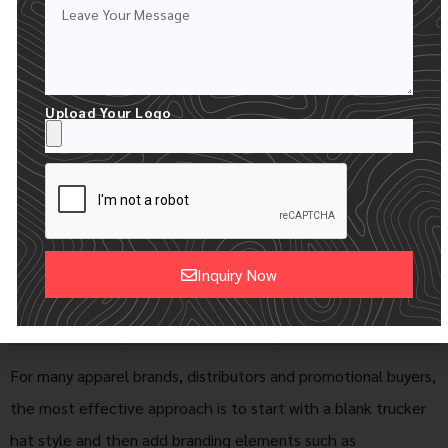
Best For
Brands selecting
Brands with
styles before
finalized artwork
customization
and branding
requirements
Upload Your Logo
Custom
Prepared for
Can include labels,
Details
future branding
hangtags,
sweatbands and
packaging
Inquiry Now
Buying
Product
Finished collections
Scenario
development and
and promotional
Alternative:
sampling
programs
For many apparel brands, distributors and promotional buyers,
the most effective approach is to start with a blank trucker
hat style and then add branding elements such as