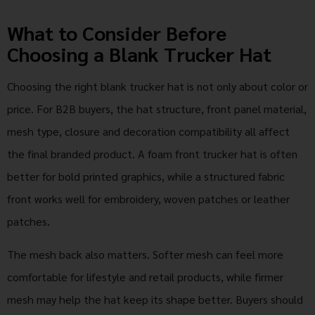
What to Consider Before
Choosing a Blank Trucker Hat
Choosing the right blank trucker hat is not only about color or
price. For B2B buyers, the hat structure, front panel material,
mesh type, closure and decoration compatibility all affect
the final branded product. A foam front trucker hat is often
better for bold printed graphics, while a structured fabric
front works well for embroidery, woven patches or leather
patches.
The mesh back also matters. Softer mesh can feel more
comfortable for lifestyle and retail products, while firmer
mesh may help the hat keep its shape better. Buyers should