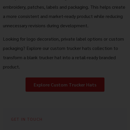
embroidery, patches, labels and packaging. This helps create
a more consistent and market-ready product while reducing
unnecessary revisions during development.
Looking for logo decoration, private label options or custom
packaging? Explore our custom trucker hats collection to
transform a blank trucker hat into a retail-ready branded
product.
Explore Custom Trucker Hats
GET IN TOUCH