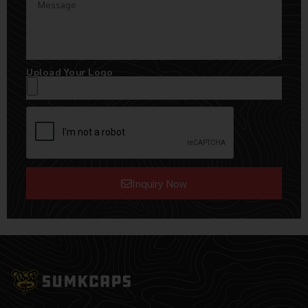
Upload Your Logo
Inquiry Now
Alternative: