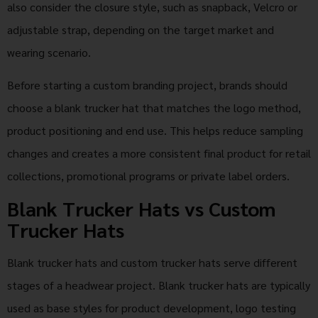
also consider the closure style, such as snapback, Velcro or
adjustable strap, depending on the target market and
wearing scenario.
Before starting a custom branding project, brands should
choose a blank trucker hat that matches the logo method,
product positioning and end use. This helps reduce sampling
changes and creates a more consistent final product for retail
collections, promotional programs or private label orders.
Blank Trucker Hats vs Custom
Trucker Hats
Blank trucker hats and custom trucker hats serve different
stages of a headwear project. Blank trucker hats are typically
used as base styles for product development, logo testing