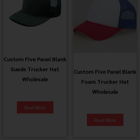
Custom Five Panel Blank
Suede Trucker Hat
Custom Five Panel Blank
Wholesale
Foam Trucker Hat
Wholesale
Read More
Read More