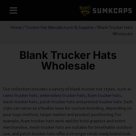
Home
/
Trucker Hat Manufacturer & Supplier
/ Blank Trucker Hats
Wholesale
Blank Trucker Hats
Wholesale
Our collection includes a variety of blank trucker hat styles, such as
camo trucker hats
,
embroidery trucker hats
,
foam trucker hats
,
mesh trucker hats
,
patch trucker hats
and
printed trucker hats
. Each
style can serve as a flexible base for custom branding, depending on
your logo method, target market and product positioning. For
example, foam trucker hats work well for bold graphics and event
merchandise, mesh trucker hats are suitable for breathable outdoor
use, and patch trucker hats offer a stronger retail-ready brand look.