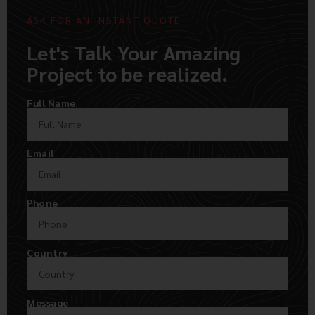
ASK FOR AN INSTANT QUOTE
Let's Talk Your Amazing
Project to be realized.
Full Name
Email
Phone
Country
Message