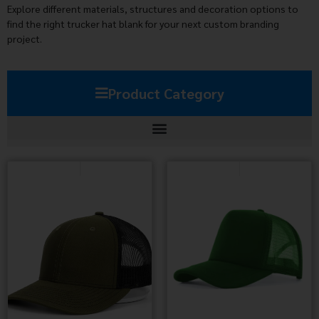
Explore different materials, structures and decoration options to
find the right trucker hat blank for your next custom branding
project.
Product Category