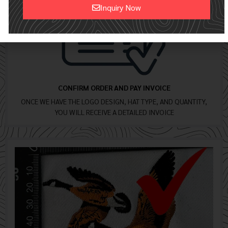
Inquiry Now
Alternative:
CONFIRM ORDER AND PAY INVOICE
ONCE WE HAVE THE LOGO DESIGN, HAT TYPE, AND QUANTITY,
YOU WILL RECEIVE A DETAILED INVOICE