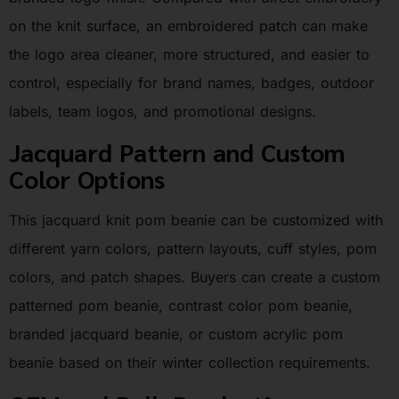
on the knit surface, an embroidered patch can make
the logo area cleaner, more structured, and easier to
control, especially for brand names, badges, outdoor
labels, team logos, and promotional designs.
Jacquard Pattern and Custom
Color Options
This jacquard knit pom beanie can be customized with
different yarn colors, pattern layouts, cuff styles, pom
colors, and patch shapes. Buyers can create a custom
patterned pom beanie, contrast color pom beanie,
branded jacquard beanie, or custom acrylic pom
beanie based on their winter collection requirements.