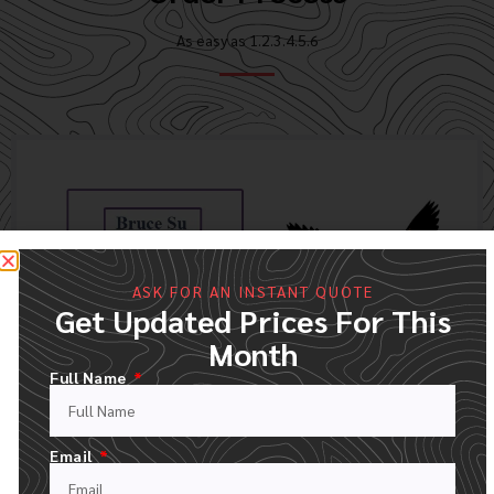
As easy as 1.2.3.4.5.6
ASK FOR AN INSTANT QUOTE
Get Updated Prices For This
Month
Full Name
FILL OUT OUR QUOTE FORM
Email
UPLOAD YOUR LOGO AND DESCRIPT YOUR ORDER