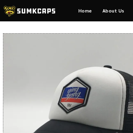
Home
About Us