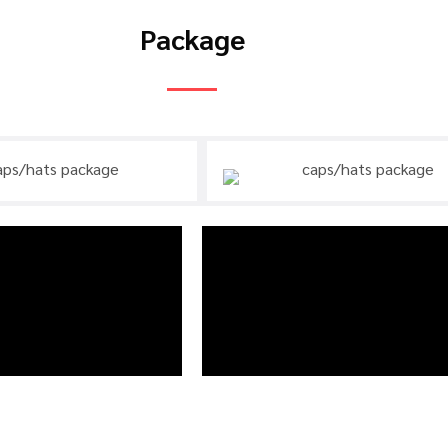
Package