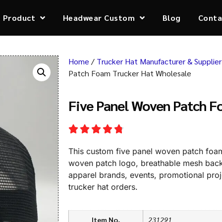
Product
Headwear Custom
Blog
Conta
Home
/
Trucker Hat Manufacturer & Supplier
Patch Foam Trucker Hat Wholesale
Five Panel Woven Patch F
This custom five panel woven patch foam 
woven patch logo, breathable mesh back, 
apparel brands, events, promotional pro
trucker hat orders.
Item No,
231291