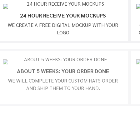
24 HOUR RECEIVE YOUR MOCKUPS
WE CREATE A FREE DIGITAL MOCKUP WITH YOUR
LOGO
ABOUT 5 WEEKS: YOUR ORDER DONE
WE WILL COMPLETE YOUR CUSTOM HATS ORDER
AND SHIP THEM TO YOUR HAND.