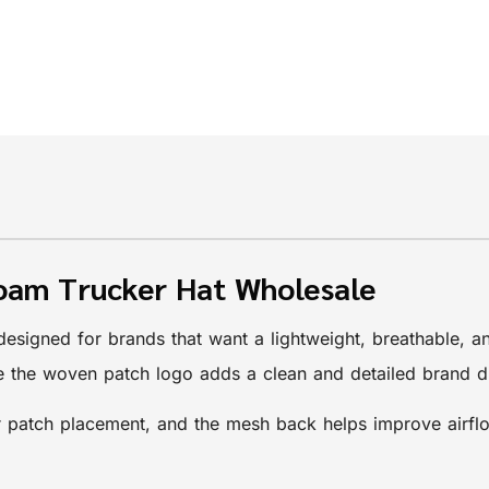
oam Trucker Hat Wholesale
designed for brands that want a lightweight, breathable, 
le the woven patch logo adds a clean and detailed brand d
 patch placement, and the mesh back helps improve airflow f