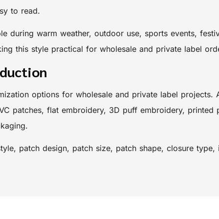
sy to read.
 during warm weather, outdoor use, sports events, festiva
ing this style practical for wholesale and private label ord
oduction
mization options for wholesale and private label projects.
VC patches, flat embroidery, 3D puff embroidery, printed 
ckaging.
yle, patch design, patch size, patch shape, closure type,