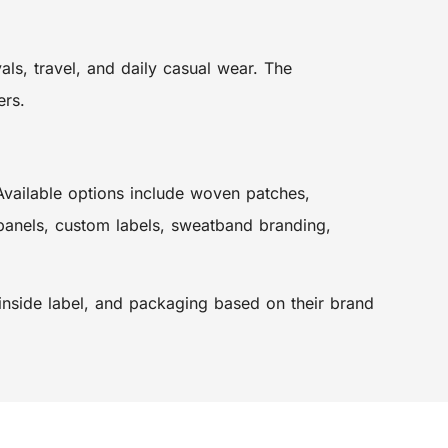
ls, travel, and daily casual wear. The
ers.
 Available options include woven patches,
panels, custom labels, sweatband branding,
 inside label, and packaging based on their brand