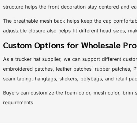
structure helps the front decoration stay centered and ea
The breathable mesh back helps keep the cap comfortable
adjustable closure also helps fit different head sizes, mak
Custom Options for Wholesale Pr
As a trucker hat supplier, we can support different custo
embroidered patches, leather patches, rubber patches, P
seam taping, hangtags, stickers, polybags, and retail pa
Buyers can customize the foam color, mesh color, brim st
requirements.