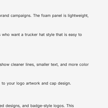
 brand campaigns. The foam panel is lightweight,
who want a trucker hat style that is easy to
how cleaner lines, smaller text, and more color
 to your logo artwork and cap design.
nted designs, and badge-style logos. This