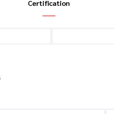
Certification
s