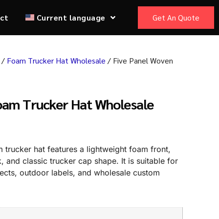
ct
Current language
Get An Quote
/
Foam Trucker Hat Wholesale
/ Five Panel Woven
oam Trucker Hat Wholesale
trucker hat features a lightweight foam front,
and classic trucker cap shape. It is suitable for
jects, outdoor labels, and wholesale custom