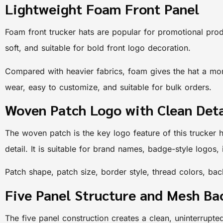
Lightweight Foam Front Panel
Foam front trucker hats are popular for promotional prod
soft, and suitable for bold front logo decoration.
Compared with heavier fabrics, foam gives the hat a more
wear, easy to customize, and suitable for bulk orders.
Woven Patch Logo with Clean Deta
The woven patch is the key logo feature of this trucker
detail. It is suitable for brand names, badge-style logos
Patch shape, patch size, border style, thread colors, 
Five Panel Structure and Mesh B
The five panel construction creates a clean, uninterrupte