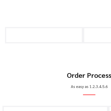
Order Proces
As easy as 1.2.3.4.5.6