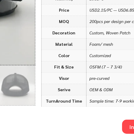
Price
USD2.15/PC — USD6.8
MOQ
200pcs per design per c
Decoration
Custom, Woven Patch
Material
Foam/ mesh
Color
Customized
Fit & Size
OSFM (7 – 7 3/4)
Visor
pre-curved
Serive
OEM & ODM
TurnAround Time
Sample time: 7-9 worki
I