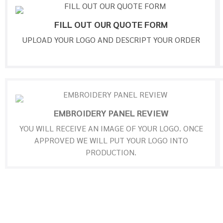
FILL OUT OUR QUOTE FORM
UPLOAD YOUR LOGO AND DESCRIPT YOUR ORDER
EMBROIDERY PANEL REVIEW
YOU WILL RECEIVE AN IMAGE OF YOUR LOGO. ONCE
APPROVED WE WILL PUT YOUR LOGO INTO
PRODUCTION.