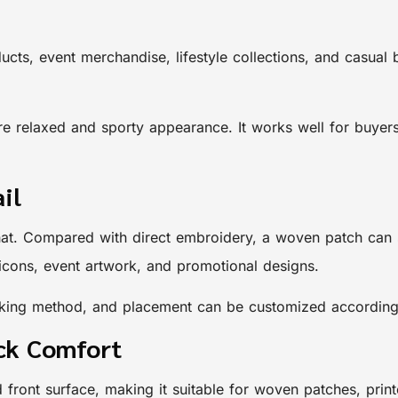
ucts, event merchandise, lifestyle collections, and casual
 relaxed and sporty appearance. It works well for buyers 
il
 hat. Compared with direct embroidery, a woven patch can s
, icons, event artwork, and promotional designs.
backing method, and placement can be customized according
ack Comfort
d front surface, making it suitable for woven patches, pri