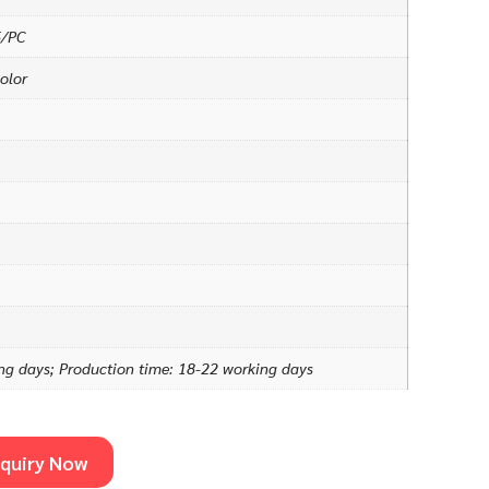
5/PC
olor
ng days; Production time: 18-22 working days
nquiry Now