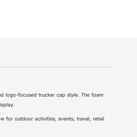
and logo-focused trucker cap style. The foam
isplay.
or outdoor activities, events, travel, retail