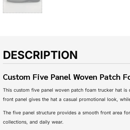
DESCRIPTION
Custom Five Panel Woven Patch F
This custom five panel woven patch foam trucker hat is 
front panel gives the hat a casual promotional look, whi
The five panel structure provides a smooth front area for
collections, and daily wear.