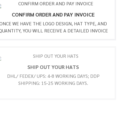
CONFIRM ORDER AND PAY INVOICE
ONCE WE HAVE THE LOGO DESIGN, HAT TYPE, AND
QUANTITY, YOU WILL RECEIVE A DETAILED INVOICE
SHIP OUT YOUR HATS
DHL/ FEDEX/ UPS: 4-8 WORKING DAYS; DDP
SHIPPING: 15-25 WORKING DAYS.