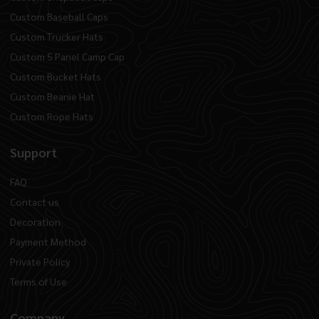
Custom Baseball Caps
Custom Trucker Hats
Custom 5 Panel Camp Cap
Custom Bucket Hats
Custom Beanie Hat
Custom Rope Hats
Support
FAQ
Contact us
Decoration
Payment Method
Private Policy
Terms of Use
Company