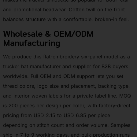
and promotional headwear. Cotton twill on the front
balances structure with a comfortable, broken-in feel.
Wholesale & OEM/ODM
Manufacturing
We produce this flat-embroidery six-panel model as a
trucker hat manufacturer and supplier for B2B buyers
worldwide. Full OEM and ODM support lets you set
thread colors, logo size and placement, backing type,
and interior woven labels for a private-label line. MOQ
is 200 pieces per design per color, with factory-direct
pricing from USD 2.15 to USD 6.85 per piece
depending on stitch count and order volume. Samples
ship in 7 to 9 working days, and bulk production runs