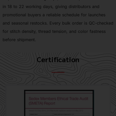
in 18 to 22 working days, giving distributors and
promotional buyers a reliable schedule for launches
and seasonal restocks. Every bulk order is QC-checked
for stitch density, thread tension, and color fastness
before shipment.
Certification