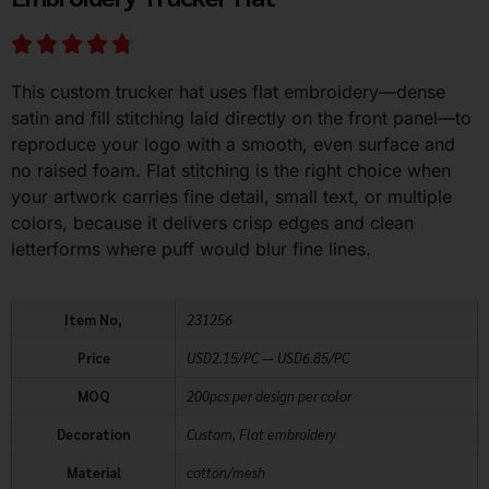
This custom trucker hat uses flat embroidery—dense
satin and fill stitching laid directly on the front panel—to
reproduce your logo with a smooth, even surface and
no raised foam. Flat stitching is the right choice when
your artwork carries fine detail, small text, or multiple
colors, because it delivers crisp edges and clean
letterforms where puff would blur fine lines.
Item No,
231256
Price
USD2.15/PC — USD6.85/PC
MOQ
200pcs per design per color
Decoration
Custom, Flat embroidery
Material
cotton/mesh