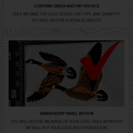
CONFIRM ORDER AND PAY INVOICE
ONCE WE HAVE THE LOGO DESIGN, HAT TYPE, AND QUANTITY,
YOU WILL RECEIVE A DETAILED INVOICE
EMBROIDERY PANEL REVIEW
YOU WILL RECEIVE AN IMAGE OF YOUR LOGO. ONCE APPROVED
WE WILL PUT YOUR LOGO INTO PRODUCTION.