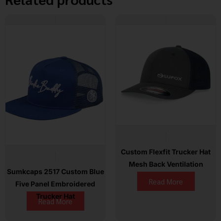
Custom Flexfit Trucker Hat
Mesh Back Ventilation
Sumkcaps 2517 Custom Blue
Read More
Five Panel Embroidered
Trucker Hat
Read More