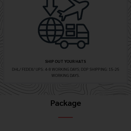
SHIP OUT YOUR HATS
DHL/ FEDEX/ UPS: 4-8 WORKING DAYS; DDP SHIPPING: 15-25
WORKING DAYS.
Package