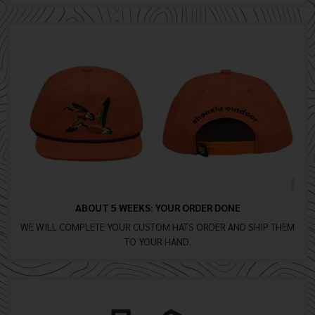
ABOUT 5 WEEKS: YOUR ORDER DONE
WE WILL COMPLETE YOUR CUSTOM HATS ORDER AND SHIP THEM
TO YOUR HAND.