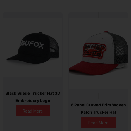
Black Suede Trucker Hat 3D
Embroidery Logo
6 Panel Curved Brim Woven
Read More
Patch Trucker Hat
Read More