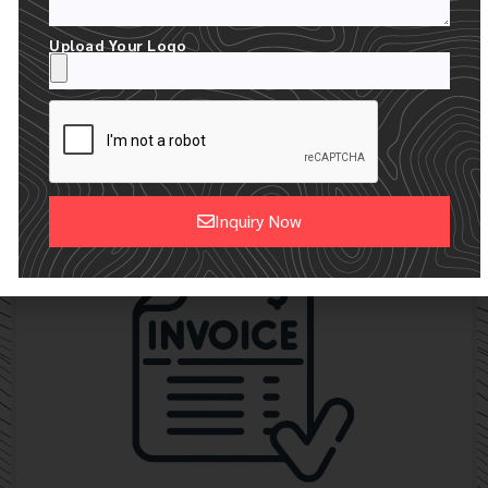
Upload Your Logo
24 HOUR RECEIVE YOUR MOCKUPS
WE CREATE A FREE DIGITAL MOCKUP WITH YOUR LOGO
Inquiry Now
Alternative: