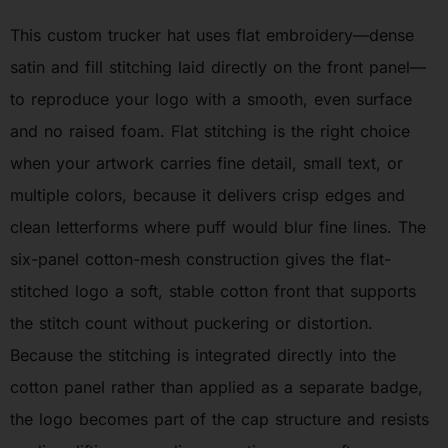
This custom trucker hat uses flat embroidery—dense
satin and fill stitching laid directly on the front panel—
to reproduce your logo with a smooth, even surface
and no raised foam. Flat stitching is the right choice
when your artwork carries fine detail, small text, or
multiple colors, because it delivers crisp edges and
clean letterforms where puff would blur fine lines. The
six-panel cotton-mesh construction gives the flat-
stitched logo a soft, stable cotton front that supports
the stitch count without puckering or distortion.
Because the stitching is integrated directly into the
cotton panel rather than applied as a separate badge,
the logo becomes part of the cap structure and resists