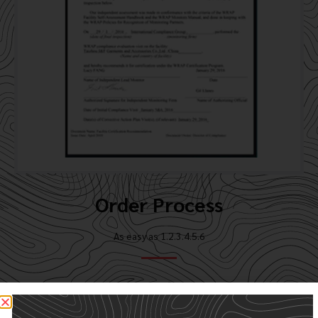
Order Process
As easy as 1.2.3.4.5.6