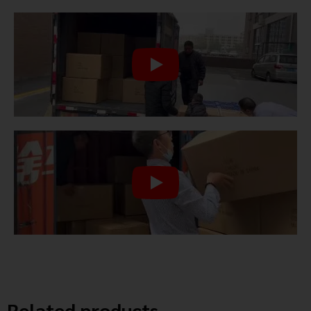
Related products