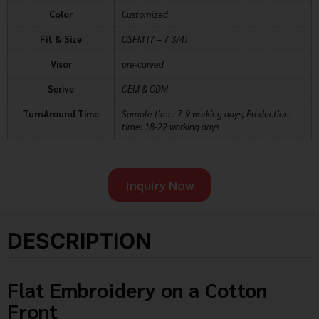
Color
Customized
Fit & Size
OSFM (7 – 7 3/4)
Visor
pre-curved
Serive
OEM & ODM
TurnAround Time
Sample time: 7-9 working days; Production
time: 18-22 working days
Inquiry Now
DESCRIPTION
Flat Embroidery on a Cotton
Front