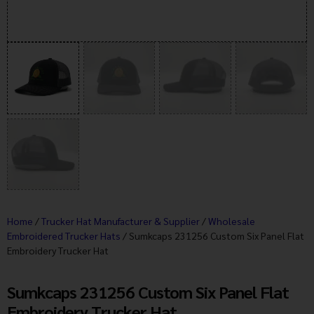
Home
/
Trucker Hat Manufacturer & Supplier
/
Wholesale
Embroidered Trucker Hats
/ Sumkcaps 231256 Custom Six Panel Flat
Embroidery Trucker Hat
Sumkcaps 231256 Custom Six Panel Flat
Embroidery Trucker Hat