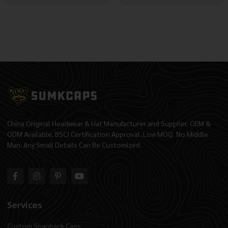
China Original Headwear & Hat Manufacturer and Supplier. OEM &
ODM Available. BSCI Certification Approval. Low MOQ. No Middle
Man. Any Small Details Can Be Customized.
Services
Custom Snapback Caps