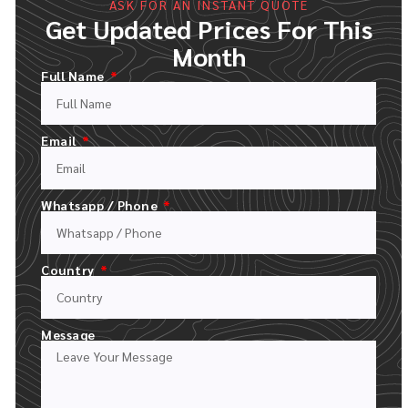
ASK FOR AN INSTANT QUOTE
Get Updated Prices For This
Month
Full Name
Email
Whatsapp / Phone
FILL OUT OUR QUOTE FORM
UPLOAD YOUR LOGO AND DESCRIPT YOUR ORDER
Country
Message