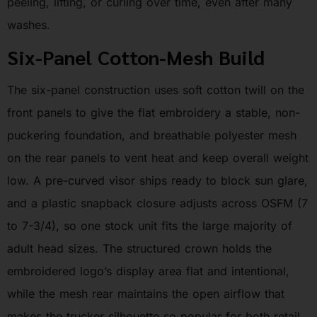
peeling, lifting, or curling over time, even after many
washes.
Six-Panel Cotton-Mesh Build
The six-panel construction uses soft cotton twill on the
front panels to give the flat embroidery a stable, non-
puckering foundation, and breathable polyester mesh
on the rear panels to vent heat and keep overall weight
low. A pre-curved visor ships ready to block sun glare,
and a plastic snapback closure adjusts across OSFM (7
to 7-3/4), so one stock unit fits the large majority of
adult head sizes. The structured crown holds the
embroidered logo’s display area flat and intentional,
while the mesh rear maintains the open airflow that
makes the trucker silhouette so popular for both retail