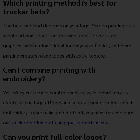
Which printing method is best for
trucker hats?
The best method depends on your logo. Screen printing suits
simple artwork, heat transfer works well for detailed
graphics, sublimation is ideal for polyester fabrics, and foam
printing creates raised logos with extra texture.
Can I combine printing with
embroidery?
Yes. Many customers combine printing with embroidery to
create unique logo effects and improve brand recognition. If
embroidery is your main logo method, you may also compare
our
truckerhoeden met aangepaste borduursels
.
Can you print full-color logos?