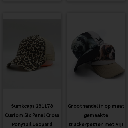
Sumkcaps 231178
Groothandel in op maat
Custom Six Panel Cross
gemaakte
Ponytail Leopard
truckerpetten met vijf