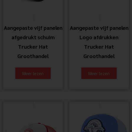
Aangepaste vijf panelen
Aangepaste vijf panelen
afgedrukt schuim
Logo afdrukken
Trucker Hat
Trucker Hat
Groothandel
Groothandel
Meer lezen
Meer lezen