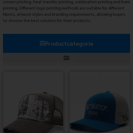
screen printing, heat transfer printing, sublimation printing and foam
printing. Different logo printing methods are suitable for different
fabrics, artwork styles and branding requirements, allowing buyers
to choose the best solution for their products.
Productcategorie