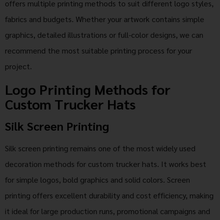
offers multiple printing methods to suit different logo styles,
fabrics and budgets. Whether your artwork contains simple
graphics, detailed illustrations or full-color designs, we can
recommend the most suitable printing process for your
project.
Logo Printing Methods for
Custom Trucker Hats
Silk Screen Printing
Silk screen printing remains one of the most widely used
decoration methods for custom trucker hats. It works best
for simple logos, bold graphics and solid colors. Screen
printing offers excellent durability and cost efficiency, making
it ideal for large production runs, promotional campaigns and