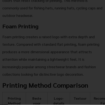
colors that resist cracking or peeling. This method is
commonly used for fishing hats, running hats, cycling caps and
outdoor headwear.
Foam Printing
Foam printing creates a raised logo with extra depth and
texture. Compared with standard flat printing, foam printing
produces a more dimensional appearance that attracts
attention while maintaining a lightweight feel. It is
increasingly popular among streetwear brands and fashion
collections looking for distinctive logo decoration.
Printing Method Comparison
Printing
Beste
Logo-
Textuur
Recom
Method
voor
details
Fa