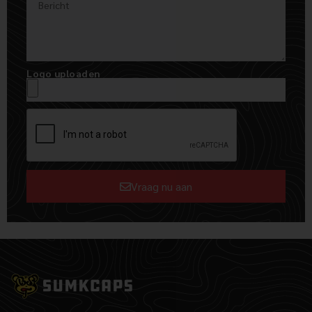
Logo uploaden
Vraag nu aan
Alternative: