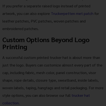
If you prefer a separate raised logo instead of printed
artwork, you can also explore
Truckerpetten met patch
for
leather patches, PVC patches, woven patches and
embroidered patches.
Custom Options Beyond Logo
Printing
A successful custom printed trucker hat is about more than
just the logo. Buyers can customize almost every part of the
cap, including fabric, mesh color, panel construction, visor
shape, rope details, closure type, sweatband, inside labels,
woven labels, taping, hangtags and retail packaging. For more
style options, you can also browse our full
trucker hat
collection
.