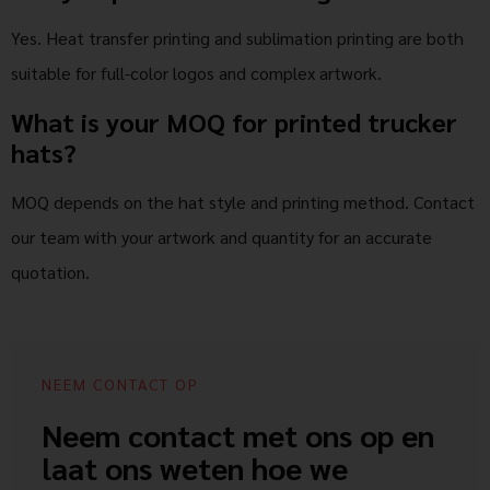
Yes. Heat transfer printing and sublimation printing are both
suitable for full-color logos and complex artwork.
What is your MOQ for printed trucker
hats?
MOQ depends on the hat style and printing method. Contact
our team with your artwork and quantity for an accurate
quotation.
NEEM CONTACT OP
Neem contact met ons op en
laat ons weten hoe we