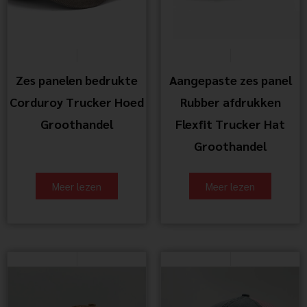
Zes panelen bedrukte
Aangepaste zes panel
Corduroy Trucker Hoed
Rubber afdrukken
Groothandel
Flexfit Trucker Hat
Groothandel
Meer lezen
Meer lezen