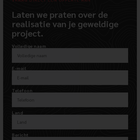
Laten we praten over de
realisatie van je geweldige
project.
Volledige naam
E-mail
Telefoon
Land
Bericht