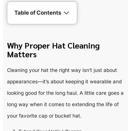
Table of Contents
Why Proper Hat Cleaning
Matters
Cleaning your hat the right way isn’t just about
appearances—it’s about keeping it wearable and
looking good for the long haul. A little care goes a
long way when it comes to extending the life of
your favorite cap or bucket hat.