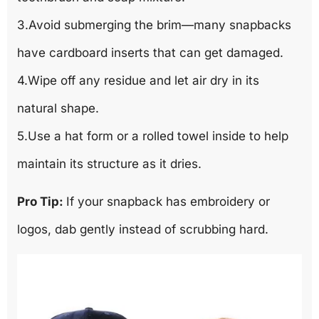
3.Avoid submerging the brim—many snapbacks
have cardboard inserts that can get damaged.
4.Wipe off any residue and let air dry in its
natural shape.
5.Use a hat form or a rolled towel inside to help
maintain its structure as it dries.
Pro Tip:
If your snapback has embroidery or
logos, dab gently instead of scrubbing hard.