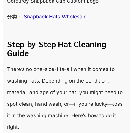
Corduroy Snapback Cap Custom Logo
分类：
Snapback Hats Wholesale
Step-by-Step Hat Cleaning
Guide
There’s no one-size-fits-all when it comes to
washing hats. Depending on the condition,
material, and age of your hat, you might need to
spot clean, hand wash, or—if you’re lucky—toss
it in the washing machine. Here’s how to do it
right.