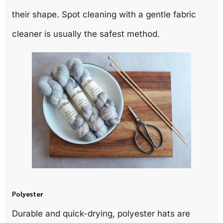
their shape. Spot cleaning with a gentle fabric
cleaner is usually the safest method.
Polyester
Durable and quick-drying, polyester hats are