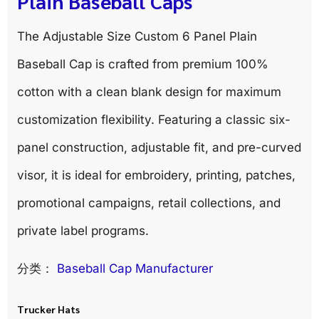
Plain Baseball Caps
The Adjustable Size Custom 6 Panel Plain
Baseball Cap is crafted from premium 100%
cotton with a clean blank design for maximum
customization flexibility. Featuring a classic six-
panel construction, adjustable fit, and pre-curved
visor, it is ideal for embroidery, printing, patches,
promotional campaigns, retail collections, and
private label programs.
分类：
Baseball Cap Manufacturer
Trucker Hats