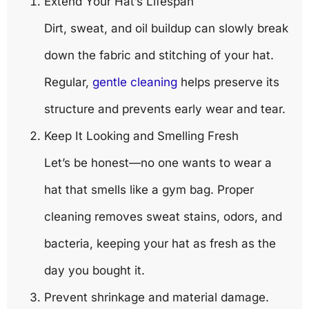
Extend Your Hat’s Lifespan
Dirt, sweat, and oil buildup can slowly break
down the fabric and stitching of your hat.
Regular,
gentle cleaning
helps preserve its
structure and prevents early wear and tear.
Keep It Looking and Smelling Fresh
Let’s be honest—no one wants to wear a
hat that smells like a gym bag. Proper
cleaning removes sweat stains, odors, and
bacteria, keeping your hat as fresh as the
day you bought it.
Prevent shrinkage and material damage.