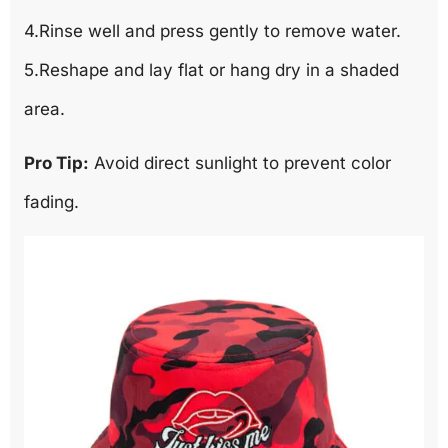
4.Rinse well and press gently to remove water.
5.Reshape and lay flat or hang dry in a shaded
area.
Pro Tip:
Avoid direct sunlight to prevent color
fading.