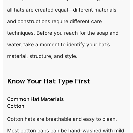
all hats are created equal—different materials
and constructions require different care
techniques. Before you reach for the soap and
water, take a moment to identify your hat’s
material, structure, and style.
Know Your Hat Type First
Common Hat Materials
Cotton
Cotton hats are breathable and easy to clean.
Most cotton caps can be hand-washed with mild