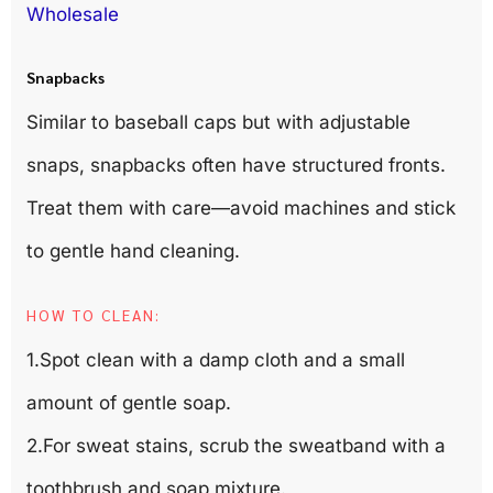
Wholesale
Snapbacks
Similar to baseball caps but with adjustable
snaps, snapbacks often have structured fronts.
Treat them with care—avoid machines and stick
to gentle hand cleaning.
HOW TO CLEAN:
1.Spot clean with a damp cloth and a small
amount of gentle soap.
2.For sweat stains, scrub the sweatband with a
toothbrush and soap mixture.