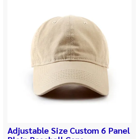
Adjustable Size Custom 6 Panel