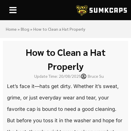
Home
»
Blog
»
How to Clean a Hat Properly
How to Clean a Hat
Properly
Update Time: 20/08/2025
Bruce Su
Let’s face it—hats get dirty. Whether it’s sweat,
grime, or just everyday wear and tear, your
favorite cap is bound to need a good cleaning.
But before you toss it in the washer and hope for