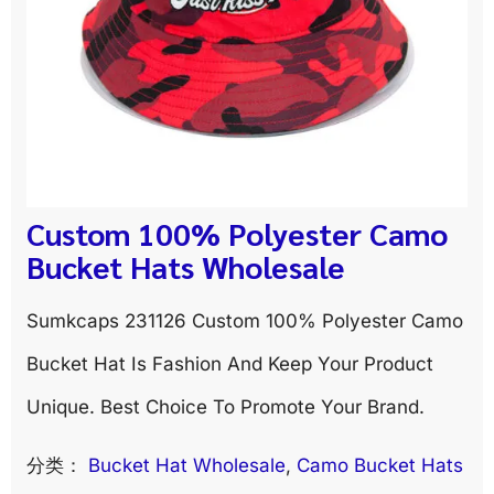
Custom 100% Polyester Camo
Bucket Hats Wholesale
Sumkcaps 231126 Custom 100% Polyester Camo
Bucket Hat Is Fashion And Keep Your Product
Unique. Best Choice To Promote Your Brand.
分类：
Bucket Hat Wholesale
, 
Camo Bucket Hats