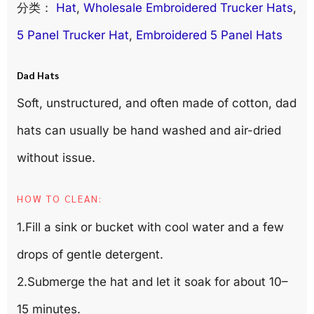
分类：
Hat
, 
Wholesale Embroidered Trucker Hats
, 
5 Panel Trucker Hat
, 
Embroidered 5 Panel Hats
Dad Hats
Soft, unstructured, and often made of cotton, dad
hats can usually be hand washed and air-dried
without issue.
HOW TO CLEAN:
1.Fill a sink or bucket with cool water and a few
drops of gentle detergent.
2.Submerge the hat and let it soak for about 10–
15 minutes.