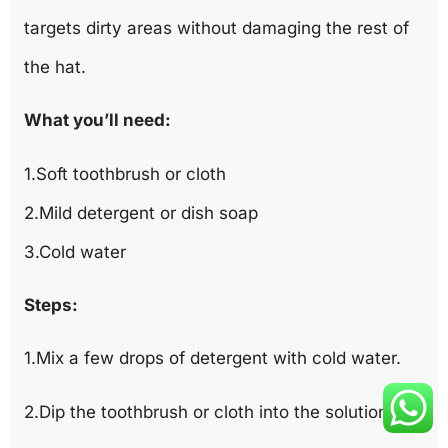
targets dirty areas without damaging the rest of
the hat.
What you’ll need:
1.Soft toothbrush or cloth
2.Mild detergent or dish soap
3.Cold water
Steps:
1.Mix a few drops of detergent with cold water.
2.Dip the toothbrush or cloth into the solution.