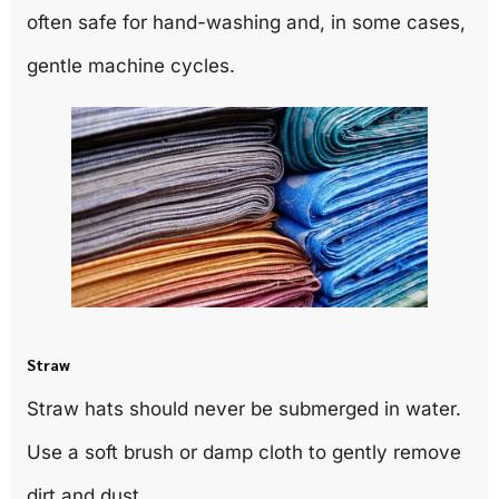
often safe for hand-washing and, in some cases,
gentle machine cycles.
Straw
Straw hats should never be submerged in water.
Use a soft brush or damp cloth to gently remove
dirt and dust.