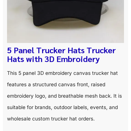
5 Panel Trucker Hats Trucker
Hats with 3D Embroidery
This 5 panel 3D embroidery canvas trucker hat
features a structured canvas front, raised
embroidery logo, and breathable mesh back. It is
suitable for brands, outdoor labels, events, and
wholesale custom trucker hat orders.