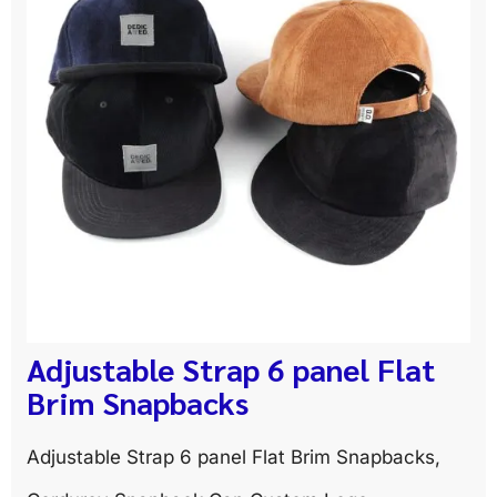
Adjustable Strap 6 panel Flat
Brim Snapbacks
Adjustable Strap 6 panel Flat Brim Snapbacks,