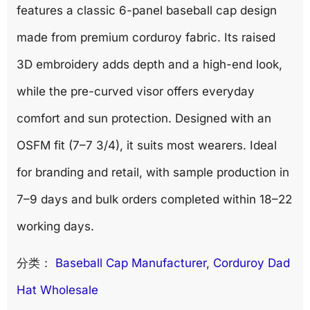
features a classic 6-panel baseball cap design
made from premium corduroy fabric. Its raised
3D embroidery adds depth and a high-end look,
while the pre-curved visor offers everyday
comfort and sun protection. Designed with an
OSFM fit (7–7 3/4), it suits most wearers. Ideal
for branding and retail, with sample production in
7–9 days and bulk orders completed within 18–22
working days.
分类：
Baseball Cap Manufacturer
, 
Corduroy Dad
Hat Wholesale