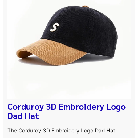
Corduroy 3D Embroidery Logo
Dad Hat
The Corduroy 3D Embroidery Logo Dad Hat