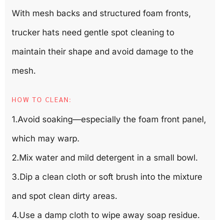
With mesh backs and structured foam fronts,
trucker hats need gentle spot cleaning to
maintain their shape and avoid damage to the
mesh.
HOW TO CLEAN:
1.Avoid soaking—especially the foam front panel,
which may warp.
2.Mix water and mild detergent in a small bowl.
3.Dip a clean cloth or soft brush into the mixture
and spot clean dirty areas.
4.Use a damp cloth to wipe away soap residue.