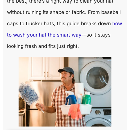
the best, there’s a right way to clean your hat
without ruining its shape or fabric. From baseball
caps to trucker hats, this guide breaks down
how
to wash your hat the smart way
—so it stays
looking fresh and fits just right.