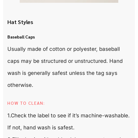
Hat Styles
Baseball Caps
Usually made of cotton or polyester, baseball
caps may be structured or unstructured. Hand
wash is generally safest unless the tag says
otherwise.
HOW TO CLEAN:
1.Check the label to see if it’s machine-washable.
If not, hand wash is safest.