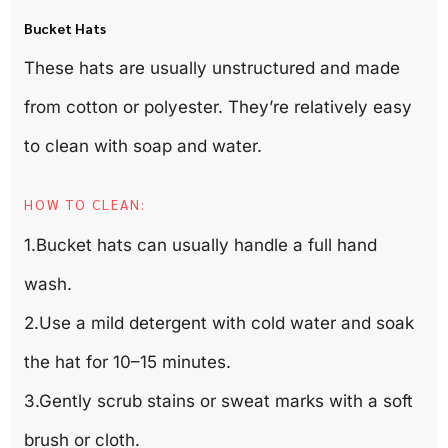
Bucket Hats
These hats are usually unstructured and made
from cotton or polyester. They’re relatively easy
to clean with soap and water.
HOW TO CLEAN:
1.Bucket hats can usually handle a full hand
wash.
2.Use a mild detergent with cold water and soak
the hat for 10–15 minutes.
3.Gently scrub stains or sweat marks with a soft
brush or cloth.