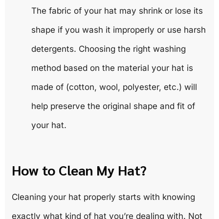
The fabric of your hat may shrink or lose its
shape if you wash it improperly or use harsh
detergents. Choosing the right washing
method based on the material your hat is
made of (cotton, wool, polyester, etc.) will
help preserve the original shape and fit of
your hat.
How to Clean My Hat?
Cleaning your hat properly starts with knowing
exactly what kind of hat you’re dealing with. Not