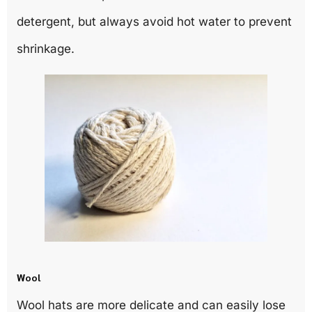
detergent, but always avoid hot water to prevent
shrinkage.
Wool
Wool hats are more delicate and can easily lose