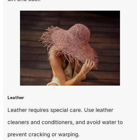
Leather
Leather requires special care. Use leather
cleaners and conditioners, and avoid water to
prevent cracking or warping.