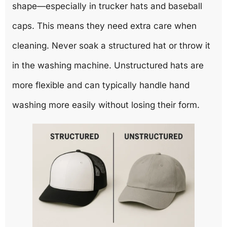
shape—especially in trucker hats and baseball
caps. This means they need extra care when
cleaning. Never soak a structured hat or throw it
in the washing machine. Unstructured hats are
more flexible and can typically handle hand
washing more easily without losing their form.