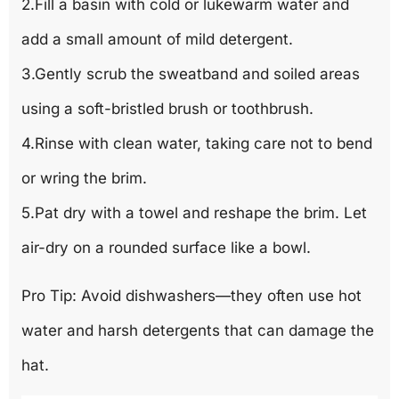
2.Fill a basin with cold or lukewarm water and
add a small amount of mild detergent.
3.Gently scrub the sweatband and soiled areas
using a soft-bristled brush or toothbrush.
4.Rinse with clean water, taking care not to bend
or wring the brim.
5.Pat dry with a towel and reshape the brim. Let
air-dry on a rounded surface like a bowl.
Pro Tip: Avoid dishwashers—they often use hot
water and harsh detergents that can damage the
hat.