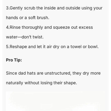
3.Gently scrub the inside and outside using your
hands or a soft brush.
4.Rinse thoroughly and squeeze out excess
water—don’t twist.
5.Reshape and let it air dry on a towel or bowl.
Pro Tip:
Since dad hats are unstructured, they dry more
naturally without losing their shape.