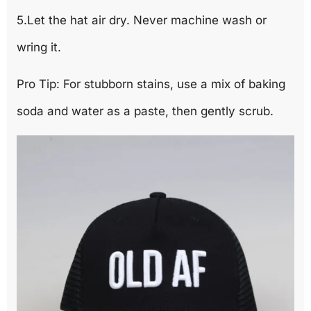
5.Let the hat air dry. Never machine wash or
wring it.
Pro Tip: For stubborn stains, use a mix of baking
soda and water as a paste, then gently scrub.