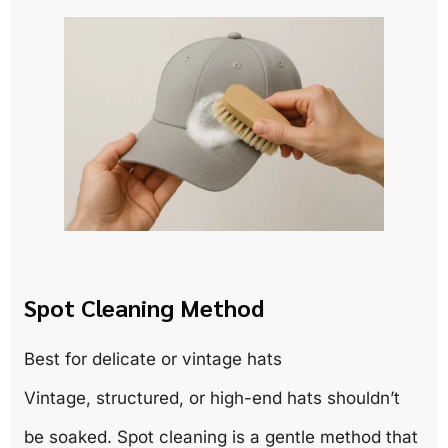
Spot Cleaning Method
Best for delicate or vintage hats
Vintage, structured, or high-end hats shouldn’t
be soaked. Spot cleaning is a gentle method that