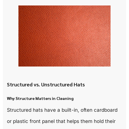
Structured vs. Unstructured Hats
Why Structure Matters in Cleaning
Structured hats have a built-in, often cardboard
or plastic front panel that helps them hold their