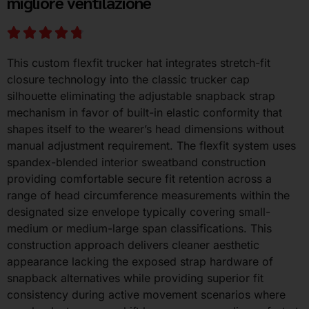
migliore ventilazione
This custom flexfit trucker hat integrates stretch-fit
closure technology into the classic trucker cap
silhouette eliminating the adjustable snapback strap
mechanism in favor of built-in elastic conformity that
shapes itself to the wearer’s head dimensions without
manual adjustment requirement. The flexfit system uses
spandex-blended interior sweatband construction
providing comfortable secure fit retention across a
range of head circumference measurements within the
designated size envelope typically covering small-
medium or medium-large span classifications. This
construction approach delivers cleaner aesthetic
appearance lacking the exposed strap hardware of
snapback alternatives while providing superior fit
consistency during active movement scenarios where