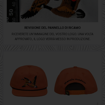
REVISIONE DEL PANNELLO DI RICAMO
RICEVERETE UN'IMMAGINE DEL VOSTRO LOGO. UNA VOLTA
APPROVATO, IL LOGO VERRÀ MESSO IN PRODUZIONE.