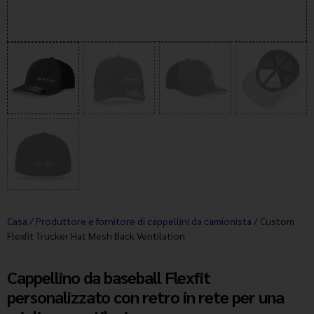
Casa
/
Produttore e fornitore di cappellini da camionista
/ Custom
Flexfit Trucker Hat Mesh Back Ventilation
Cappellino da baseball Flexfit
personalizzato con retro in rete per una