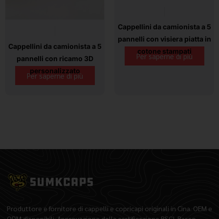
Cappellini da camionista a 5
pannelli con visiera piatta in
Cappellini da camionista a 5
cotone stampati
Per saperne di più
pannelli con ricamo 3D
personalizzato
Per saperne di più
Produttore e fornitore di cappelli e copricapi originali in Cina. OEM e
ODM disponibili. Approvazione della certificazione BSCI. Basso