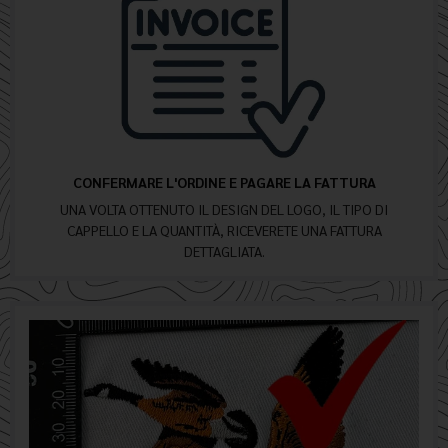
CONFERMARE L'ORDINE E PAGARE LA FATTURA
UNA VOLTA OTTENUTO IL DESIGN DEL LOGO, IL TIPO DI
CAPPELLO E LA QUANTITÀ, RICEVERETE UNA FATTURA
DETTAGLIATA.