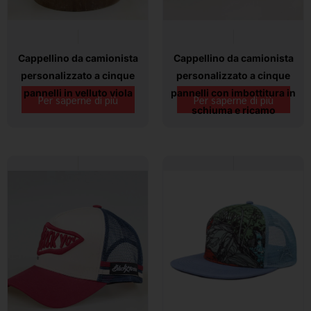
Cappellino da camionista
Cappellino da camionista
personalizzato a cinque
personalizzato a cinque
pannelli in velluto viola
pannelli con imbottitura in
Per saperne di più
Per saperne di più
schiuma e ricamo