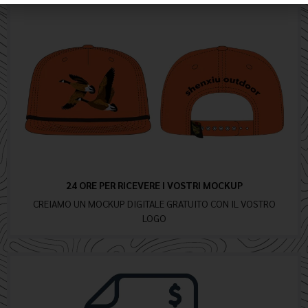
24 ORE PER RICEVERE I VOSTRI MOCKUP
CREIAMO UN MOCKUP DIGITALE GRATUITO CON IL VOSTRO
LOGO