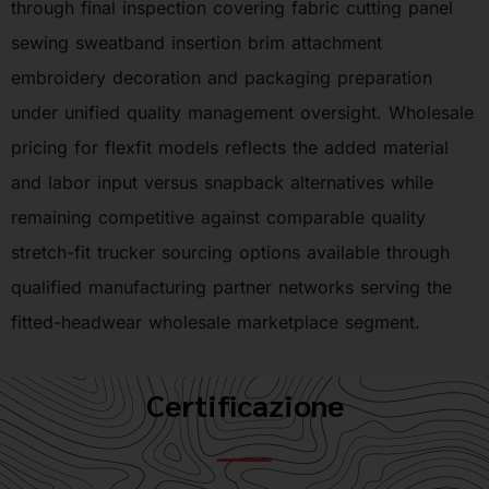
through final inspection covering fabric cutting panel
sewing sweatband insertion brim attachment
embroidery decoration and packaging preparation
under unified quality management oversight. Wholesale
pricing for flexfit models reflects the added material
and labor input versus snapback alternatives while
remaining competitive against comparable quality
stretch-fit trucker sourcing options available through
qualified manufacturing partner networks serving the
fitted-headwear wholesale marketplace segment.
Certificazione