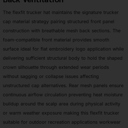
The flexfit trucker hat maintains the signature trucker
cap material strategy pairing structured front panel
construction with breathable mesh back sections. The
foam-compatible front material provides smooth
surface ideal for flat embroidery logo application while
delivering sufficient structural body to hold the shaped
crown silhouette through extended wear periods
without sagging or collapse issues affecting
unstructured cap alternatives. Rear mesh panels ensure
continuous airflow circulation preventing heat moisture
buildup around the scalp area during physical activity
or warm weather exposure making this flexfit trucker
suitable for outdoor recreation applications workwear