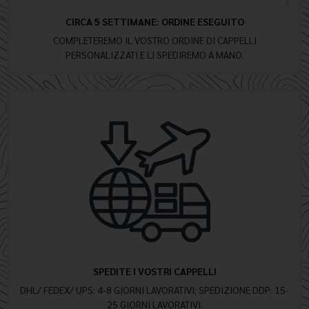
CIRCA 5 SETTIMANE: ORDINE ESEGUITO
COMPLETEREMO IL VOSTRO ORDINE DI CAPPELLI
PERSONALIZZATI E LI SPEDIREMO A MANO.
SPEDITE I VOSTRI CAPPELLI
DHL/ FEDEX/ UPS: 4-8 GIORNI LAVORATIVI; SPEDIZIONE DDP: 15-
25 GIORNI LAVORATIVI.