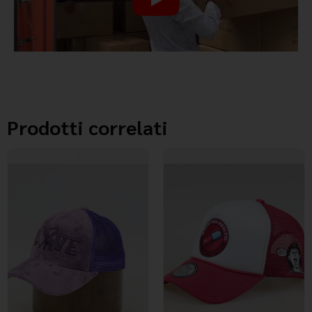
Prodotti correlati