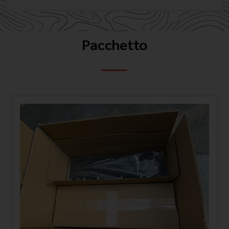
Pacchetto