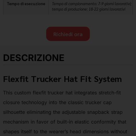
Tempo di esecuzione
Tempo di campionamento: 7-9 giorni lavorativi;
tempo di produzione: 18-22 giorni lavorativi
Richiedi ora
DESCRIZIONE
Flexfit Trucker Hat Fit System
This custom flexfit trucker hat integrates stretch-fit
closure technology into the classic trucker cap
silhouette eliminating the adjustable snapback strap
mechanism in favor of built-in elastic conformity that
shapes itself to the wearer’s head dimensions without