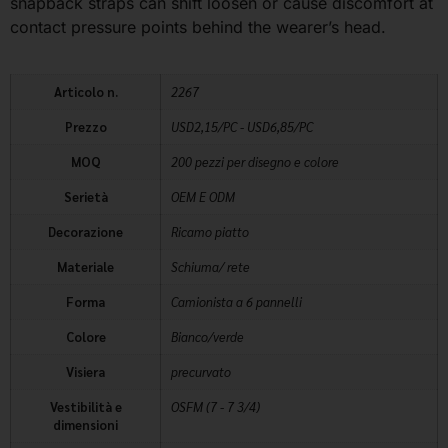
snapback straps can shift loosen or cause discomfort at
contact pressure points behind the wearer’s head.
Articolo n.
2267
Prezzo
USD2,15/PC - USD6,85/PC
MOQ
200 pezzi per disegno e colore
Serietà
OEM E ODM
Decorazione
Ricamo piatto
Materiale
Schiuma/ rete
Forma
Camionista a 6 pannelli
Colore
Bianco/verde
Visiera
precurvato
Vestibilità e
OSFM (7 - 7 3/4)
dimensioni