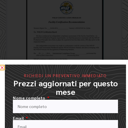
RICHIEDI UN PREVENTIVO IMMEDIATO
Prezzi aggiornati per questo
mese
Nome completo
Email
Processo d'ordine