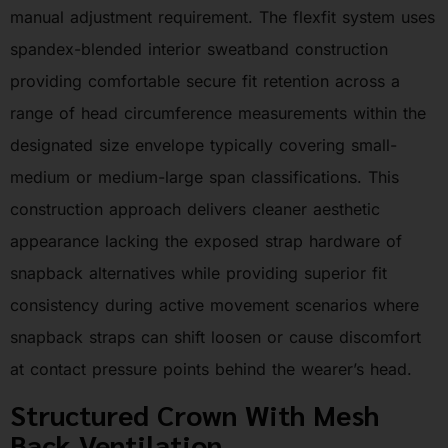
manual adjustment requirement. The flexfit system uses
spandex-blended interior sweatband construction
providing comfortable secure fit retention across a
range of head circumference measurements within the
designated size envelope typically covering small-
medium or medium-large span classifications. This
construction approach delivers cleaner aesthetic
appearance lacking the exposed strap hardware of
snapback alternatives while providing superior fit
consistency during active movement scenarios where
snapback straps can shift loosen or cause discomfort
at contact pressure points behind the wearer’s head.
Structured Crown With Mesh
Back Ventilation