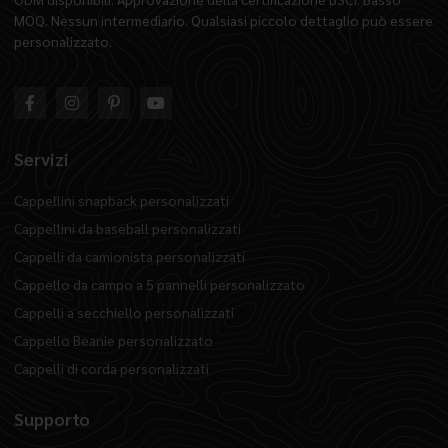
MOQ. Nessun intermediario. Qualsiasi piccolo dettaglio può essere
personalizzato.
Servizi
Cappellini snapback personalizzati
Cappellini da baseball personalizzati
Cappelli da camionista personalizzati
Cappello da campo a 5 pannelli personalizzato
Cappelli a secchiello personalizzati
Cappello Beanie personalizzato
Cappelli di corda personalizzati
Supporto