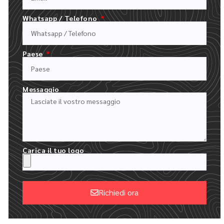
Facile come 1.2.3.4.5.6
Whatsapp / Telefono
Paese
Messaggio
Carica il tuo logo
COMPILATE IL NOSTRO MODULO DI PREVENTIVO
Richiedi ora
CARICARE IL LOGO E DESCRIVERE L'ORDINE
Alternative: