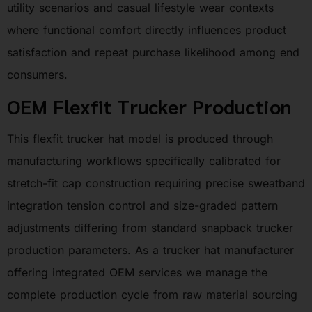
utility scenarios and casual lifestyle wear contexts
where functional comfort directly influences product
satisfaction and repeat purchase likelihood among end
consumers.
OEM Flexfit Trucker Production
This flexfit trucker hat model is produced through
manufacturing workflows specifically calibrated for
stretch-fit cap construction requiring precise sweatband
integration tension control and size-graded pattern
adjustments differing from standard snapback trucker
production parameters. As a trucker hat manufacturer
offering integrated OEM services we manage the
complete production cycle from raw material sourcing